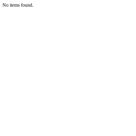
No items found.