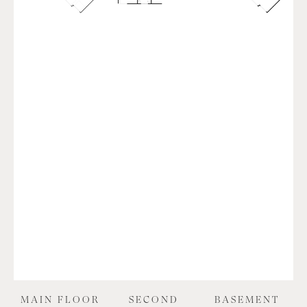
MAIN FLOOR
SECOND
BASEMENT