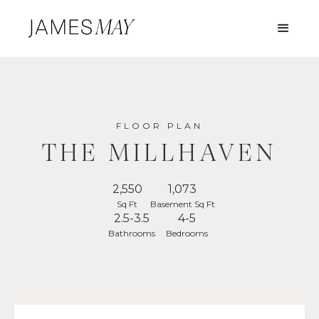
FLOOR PLAN
THE MILLHAVEN
2,550
1,073
Sq Ft
Basement Sq Ft
2.5-3.5
4-5
Bathrooms
Bedrooms