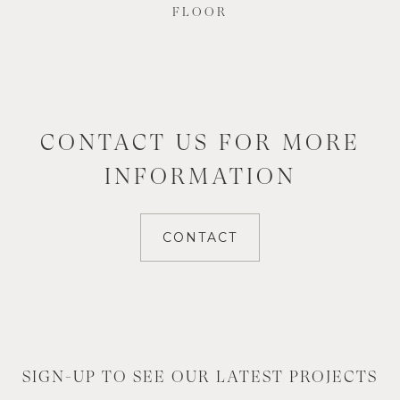
FLOOR
CONTACT US FOR MORE
INFORMATION
CONTACT
SIGN-UP TO SEE OUR LATEST PROJECTS