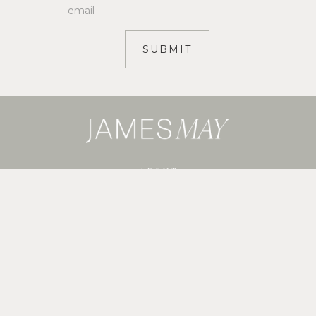
ABOUT
SERVICES
SHOP GUIDES
BLOG