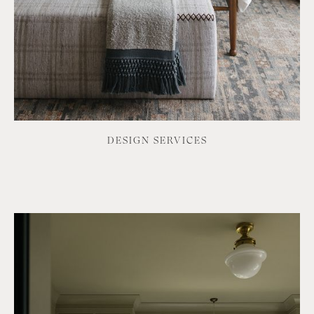
DESIGN SERVICES