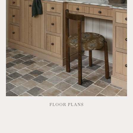
FLOOR PLANS