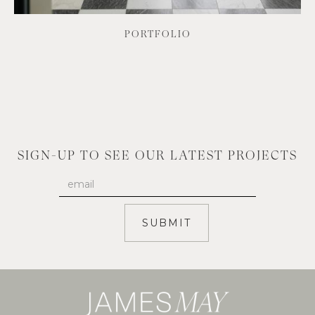
PORTFOLIO
SIGN-UP TO SEE OUR LATEST PROJECTS