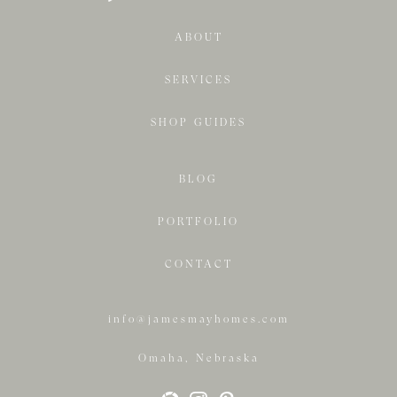
ABOUT
SERVICES
SHOP GUIDES
BLOG
PORTFOLIO
CONTACT
info@jamesmayhomes.com
Omaha, Nebraska