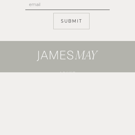
ABOUT
SERVICES
SHOP GUIDES
BLOG