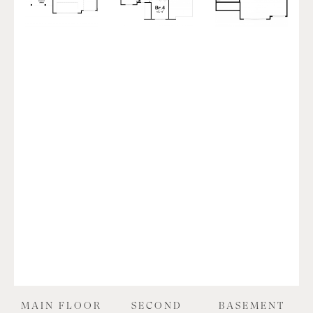
MAIN FLOOR
SECOND
BASEMENT