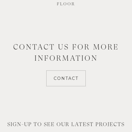
FLOOR
CONTACT US FOR MORE
INFORMATION
CONTACT
SIGN-UP TO SEE OUR LATEST PROJECTS