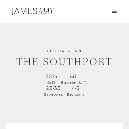
FLOOR PLAN
THE SOUTHPORT
2,574
881
Sq Ft
Basement Sq Ft
2.5-3.5
4-5
Bathrooms
Bedrooms