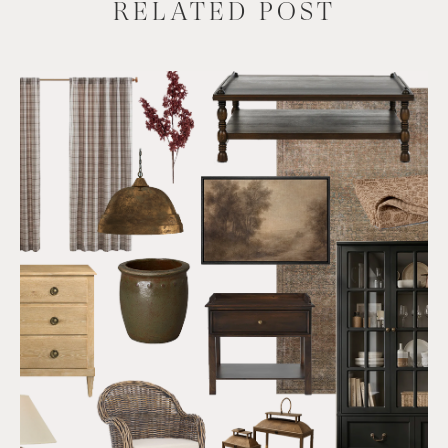
RELATED POST