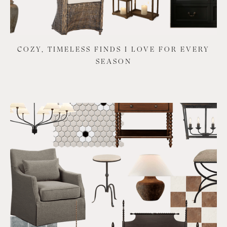
COZY, TIMELESS FINDS I LOVE FOR EVERY
SEASON