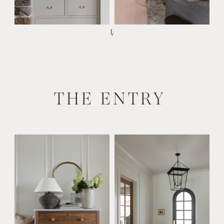
THE ENTRY