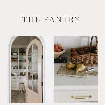
THE PANTRY