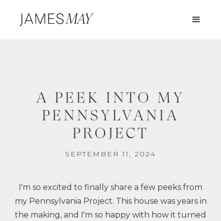
A PEEK INTO MY
PENNSYLVANIA
PROJECT
SEPTEMBER 11, 2024
I'm so excited to finally share a few peeks from
my Pennsylvania Project. This house was years in
the making, and I'm so happy with how it turned