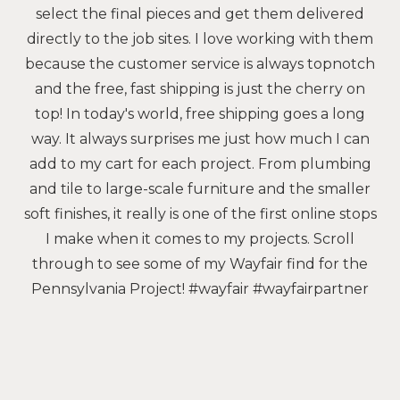
select the final pieces and get them delivered
directly to the job sites. I love working with them
because the customer service is always topnotch
and the free, fast shipping is just the cherry on
top! In today's world, free shipping goes a long
way. It always surprises me just how much I can
add to my cart for each project. From plumbing
and tile to large-scale furniture and the smaller
soft finishes, it really is one of the first online stops
I make when it comes to my projects. Scroll
through to see some of my Wayfair find for the
Pennsylvania Project! #wayfair #wayfairpartner