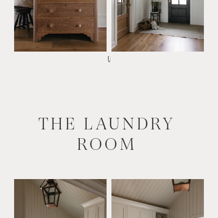
THE LAUNDRY
ROOM