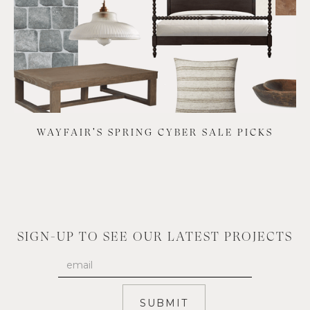
WAYFAIR'S SPRING CYBER SALE PICKS
SIGN-UP TO SEE OUR LATEST PROJECTS