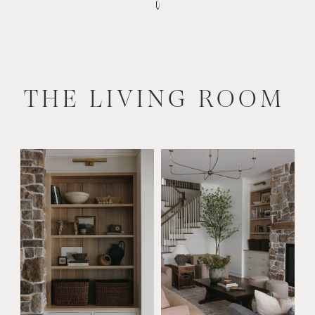
THE LIVING ROOM