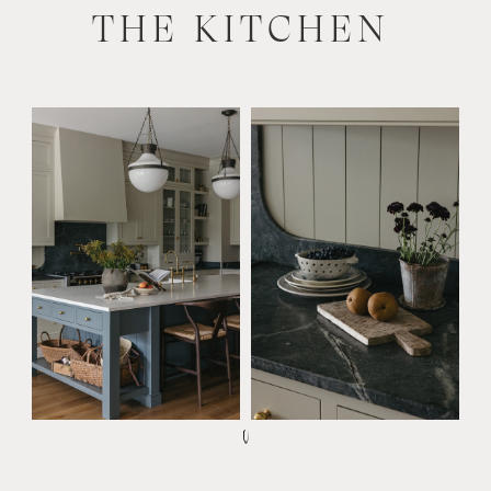
THE KITCHEN