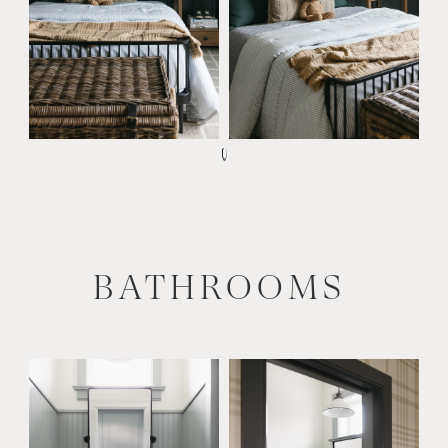
BATHROOMS