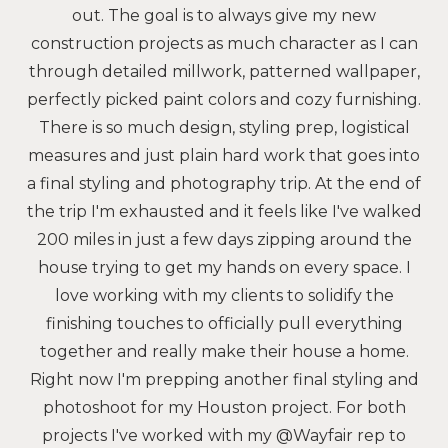
out. The goal is to always give my new
construction projects as much character as I can
through detailed millwork, patterned wallpaper,
perfectly picked paint colors and cozy furnishing.
There is so much design, styling prep, logistical
measures and just plain hard work that goes into
a final styling and photography trip. At the end of
the trip I'm exhausted and it feels like I've walked
200 miles in just a few days zipping around the
house trying to get my hands on every space. I
love working with my clients to solidify the
finishing touches to officially pull everything
together and really make their house a home.
Right now I'm prepping another final styling and
photoshoot for my Houston project. For both
projects I've worked with my @Wayfair rep to