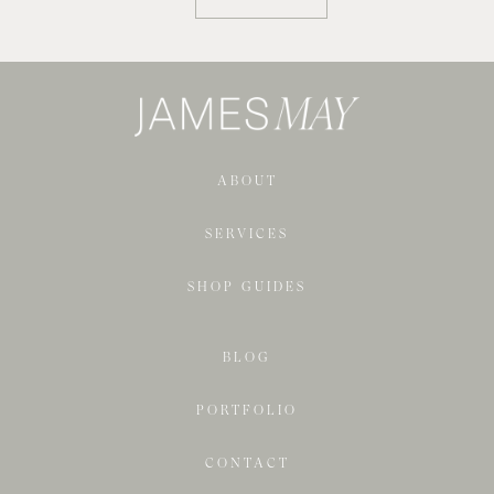
ABOUT
SERVICES
SHOP GUIDES
BLOG
PORTFOLIO
CONTACT