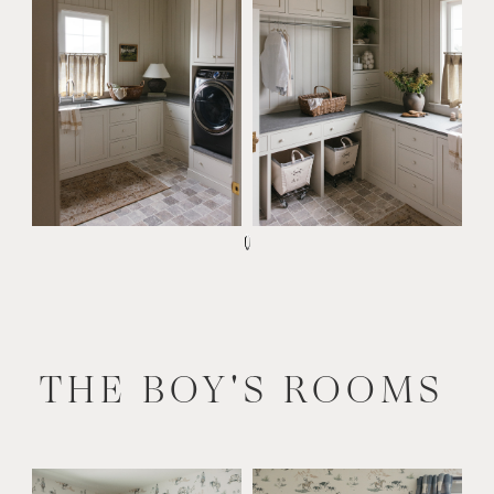
THE BOY'S ROOMS