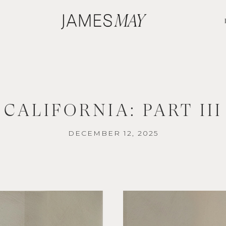
CALIFORNIA: PART III
DECEMBER 12, 2025