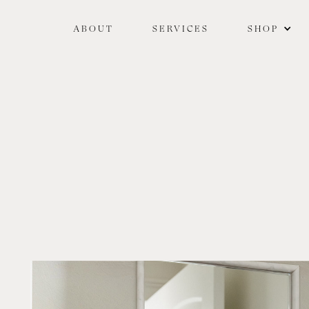
ABOUT
SERVICES
SHOP