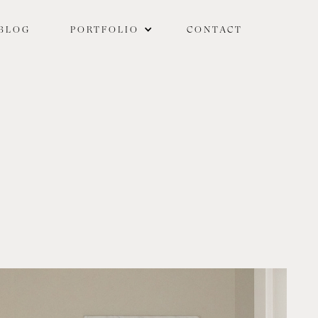
BLOG
PORTFOLIO
CONTACT