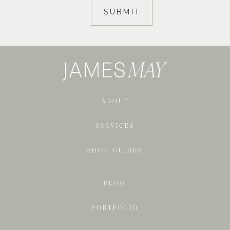
ABOUT
SERVICES
SHOP GUIDES
BLOG
PORTFOLIO