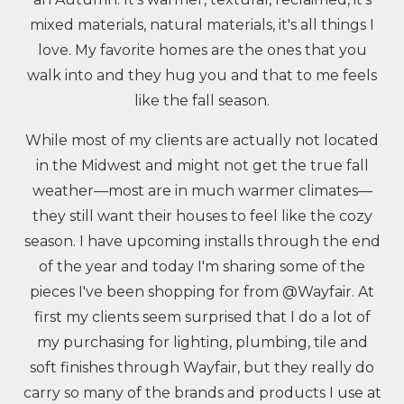
mixed materials, natural materials, it's all things I
love. My favorite homes are the ones that you
walk into and they hug you and that to me feels
like the fall season.
While most of my clients are actually not located
in the Midwest and might not get the true fall
weather—most are in much warmer climates—
they still want their houses to feel like the cozy
season. I have upcoming installs through the end
of the year and today I'm sharing some of the
pieces I've been shopping for from @Wayfair. At
first my clients seem surprised that I do a lot of
my purchasing for lighting, plumbing, tile and
soft finishes through Wayfair, but they really do
carry so many of the brands and products I use at