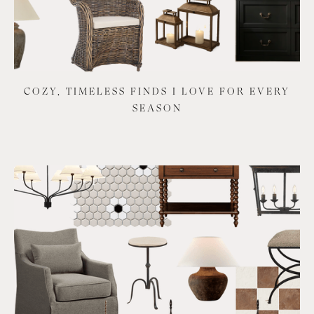
COZY, TIMELESS FINDS I LOVE FOR EVERY
SEASON