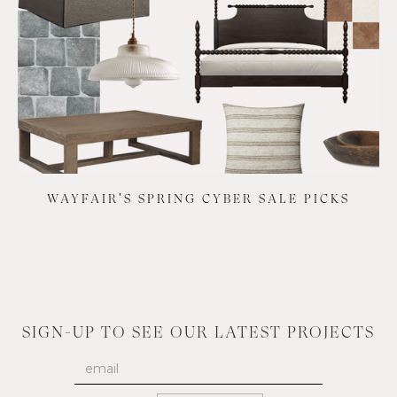
WAYFAIR'S SPRING CYBER SALE PICKS
SIGN-UP TO SEE OUR LATEST PROJECTS