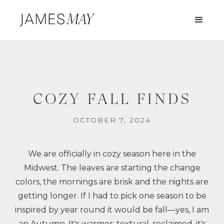
COZY FALL FINDS
OCTOBER 7, 2024
We are officially in cozy season here in the
Midwest. The leaves are starting the change
colors, the mornings are brisk and the nights are
getting longer. If I had to pick one season to be
inspired by year round it would be fall—yes, I am
an Autumn. It's warmer, textural, reclaimed, it's