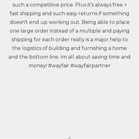
such a competitive price. Plus it's always free +
fast shipping and such easy returns if something
doesn't end up working out. Being able to place
one large order instead of a multiple and paying
shipping for each order really is a major help to
the logistics of building and furnishing a home
and the bottom line. Im all about saving time and
money! #wayfair #wayfairpartner