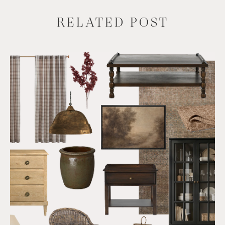
RELATED POST