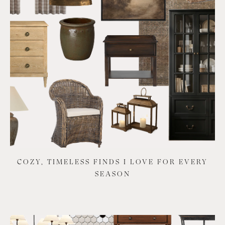
COZY, TIMELESS FINDS I LOVE FOR EVERY
SEASON