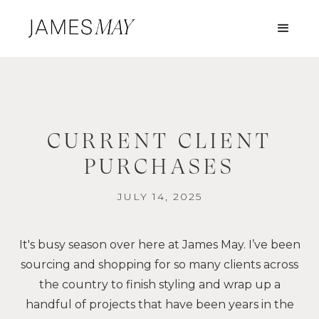
CURRENT CLIENT
PURCHASES
JULY 14, 2025
It's busy season over here at James May. I’ve been
sourcing and shopping for so many clients across
the country to finish styling and wrap up a
handful of projects that have been years in the