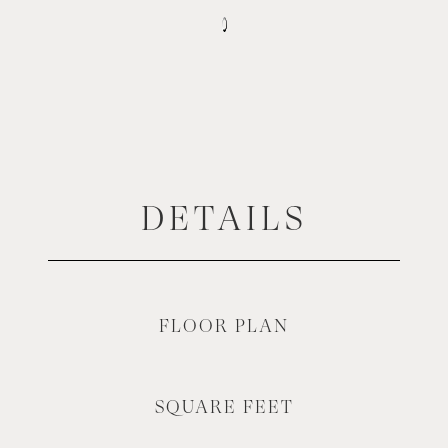
DETAILS
FLOOR PLAN
SQUARE FEET