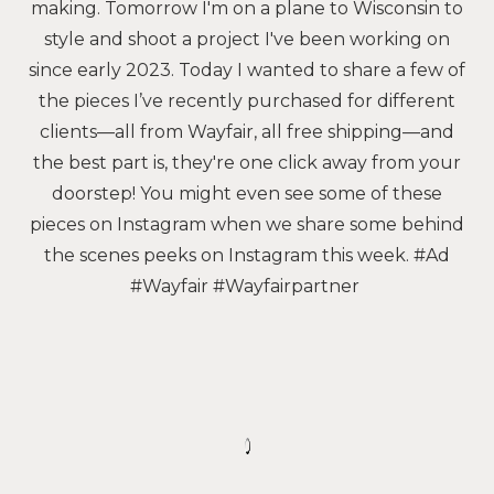
making. Tomorrow I'm on a plane to Wisconsin to
style and shoot a project I've been working on
since early 2023. Today I wanted to share a few of
the pieces I’ve recently purchased for different
clients—all from Wayfair, all free shipping—and
the best part is, they're one click away from your
doorstep! You might even see some of these
pieces on Instagram when we share some behind
the scenes peeks on Instagram this week. #Ad
#Wayfair #Wayfairpartner