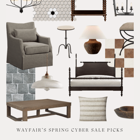
WAYFAIR'S SPRING CYBER SALE PICKS