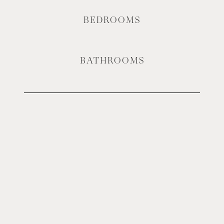
BEDROOMS
BATHROOMS