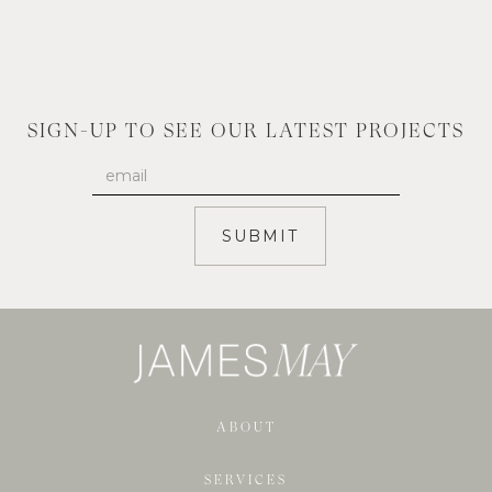
SIGN-UP TO SEE OUR LATEST PROJECTS
ABOUT
SERVICES