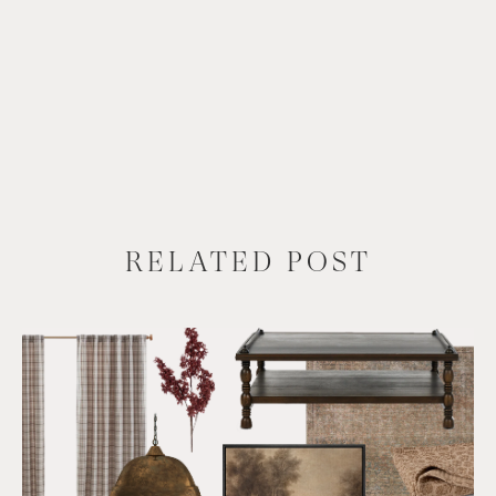
RELATED POST