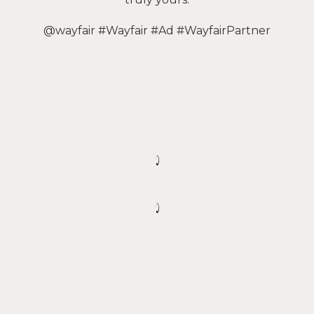
@wayfair #Wayfair #Ad #WayfairPartner