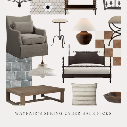
WAYFAIR'S SPRING CYBER SALE PICKS