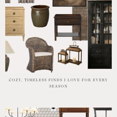
COZY, TIMELESS FINDS I LOVE FOR EVERY
SEASON