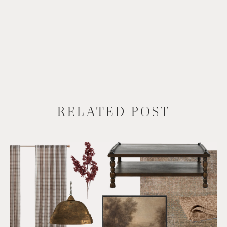
RELATED POST