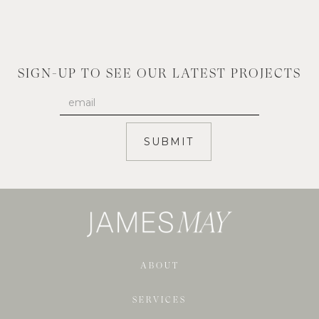
SIGN-UP TO SEE OUR LATEST PROJECTS
ABOUT
SERVICES