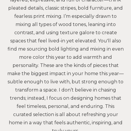
pleated details, classic stripes, bold furniture, and
fearless print mixing. I’m especially drawn to
mixing all types of wood tones, leaning into
contrast, and using texture galore to create
spaces that feel lived-in yet elevated. You'll also
find me sourcing bold lighting and mixing in even
more color this year to add warmth and
personality. These are the kinds of pieces that
make the biggest impact in your home this year—
subtle enough to live with, but strong enough to
transform a space. I don’t believe in chasing
trends; instead, I focus on designing homes that
feel timeless, personal, and enduring. This
curated selection is all about refreshing your
home in a way that feels authentic, inspiring, and
truly yours.