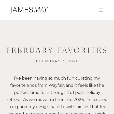
FEBRUARY FAVORITES
FEBRUARY 3, 2026
I’ve been having so much fun curating my
favorite finds from Wayfair, and it feels like the
perfect time for a thoughtful post-holiday
refresh. As we move further into 2026, I’m excited
to expand my design palette with pieces that feel
layered, expressive, and full of character—think