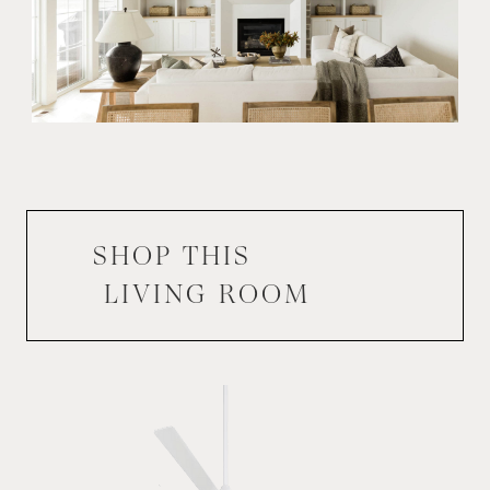
SHOP THIS
LIVING ROOM