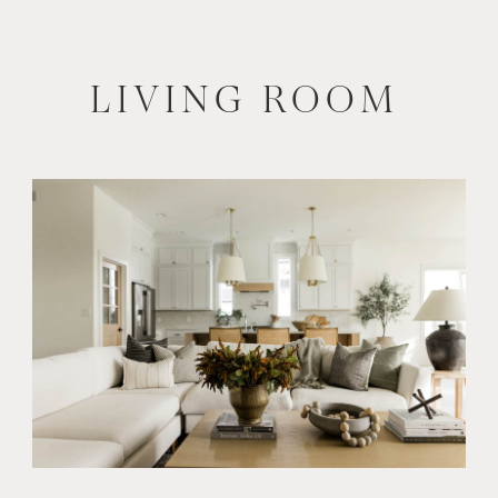
LIVING ROOM