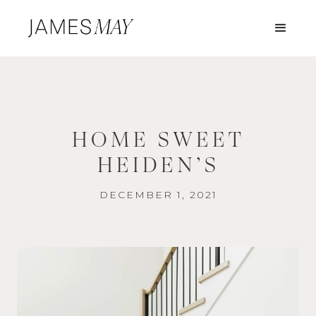
HOME SWEET
HEIDEN’S
DECEMBER 1, 2021