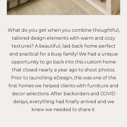
What do you get when you combine thoughtful,
tailored design elements with warm and cozy
textures? A beautiful, laid-back home perfect
and practical for a busy family! We had a unique
opportunity to go back into this custom home
that closed nearly a year ago to shoot photos.
Prior to launching eDesign, this was one of the
first homes we helped clients with furniture and
decor selections. After backorders and COVID
delays, everything had finally arrived and we
knew we needed to share it.