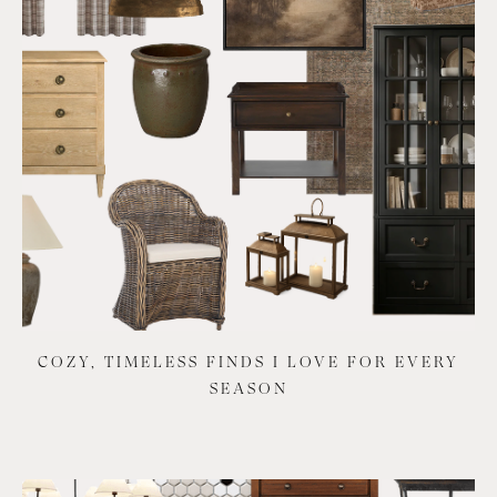
COZY, TIMELESS FINDS I LOVE FOR EVERY
SEASON