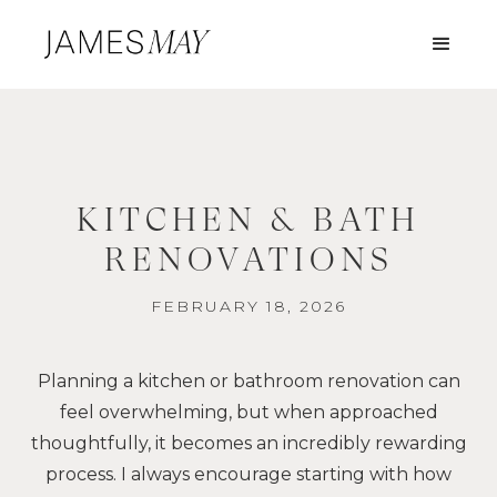
KITCHEN & BATH
RENOVATIONS
FEBRUARY 18, 2026
Planning a kitchen or bathroom renovation can
feel overwhelming, but when approached
thoughtfully, it becomes an incredibly rewarding
process. I always encourage starting with how