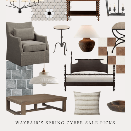
WAYFAIR'S SPRING CYBER SALE PICKS