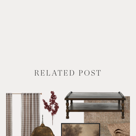
RELATED POST