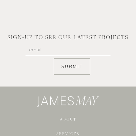
SIGN-UP TO SEE OUR LATEST PROJECTS
ABOUT
SERVICES