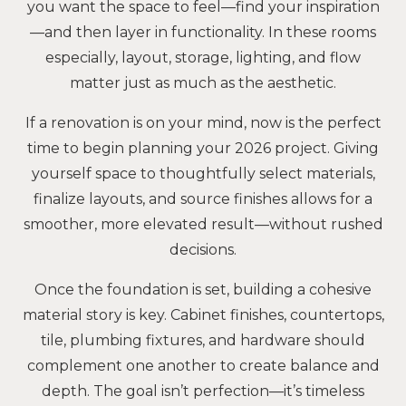
you want the space to feel—find your inspiration
—and then layer in functionality. In these rooms
especially, layout, storage, lighting, and flow
matter just as much as the aesthetic.
If a renovation is on your mind, now is the perfect
time to begin planning your 2026 project. Giving
yourself space to thoughtfully select materials,
finalize layouts, and source finishes allows for a
smoother, more elevated result—without rushed
decisions.
Once the foundation is set, building a cohesive
material story is key. Cabinet finishes, countertops,
tile, plumbing fixtures, and hardware should
complement one another to create balance and
depth. The goal isn’t perfection—it’s timeless