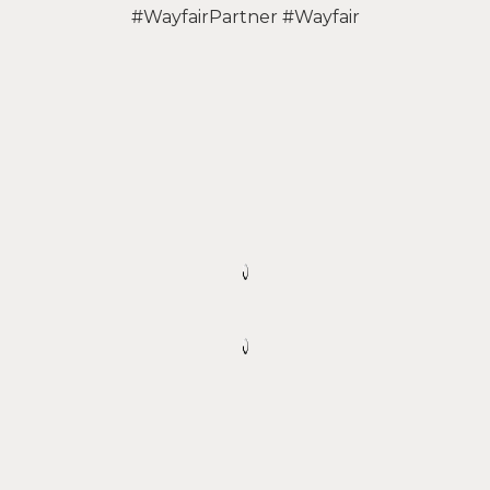
#WayfairPartner #Wayfair