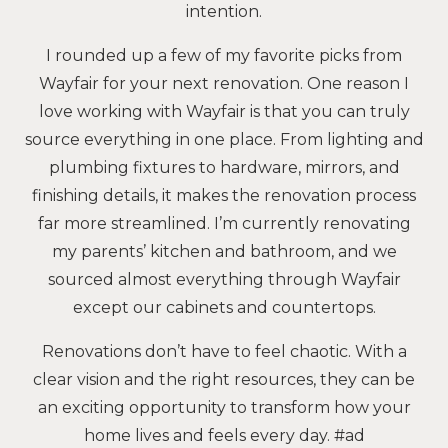
intention.
I rounded up a few of my favorite picks from
Wayfair for your next renovation. One reason I
love working with Wayfair is that you can truly
source everything in one place. From lighting and
plumbing fixtures to hardware, mirrors, and
finishing details, it makes the renovation process
far more streamlined. I’m currently renovating
my parents’ kitchen and bathroom, and we
sourced almost everything through Wayfair
except our cabinets and countertops.
Renovations don’t have to feel chaotic. With a
clear vision and the right resources, they can be
an exciting opportunity to transform how your
home lives and feels every day. #ad