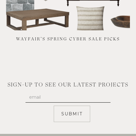
WAYFAIR'S SPRING CYBER SALE PICKS
SIGN-UP TO SEE OUR LATEST PROJECTS