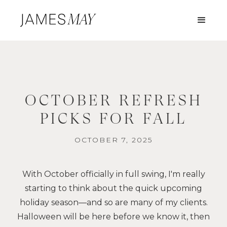
OCTOBER REFRESH
PICKS FOR FALL
OCTOBER 7, 2025
With October officially in full swing, I'm really
starting to think about the quick upcoming
holiday season—and so are many of my clients.
Halloween will be here before we know it, then