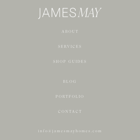
ABOUT
SERVICES
SHOP GUIDES
BLOG
PORTFOLIO
CONTACT
info@jamesmayhomes.com