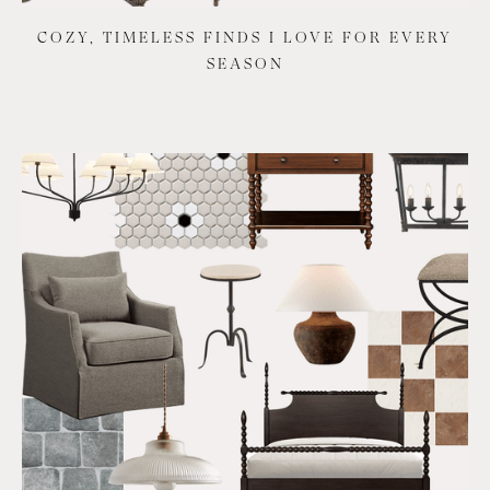
COZY, TIMELESS FINDS I LOVE FOR EVERY
SEASON