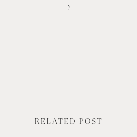
RELATED POST