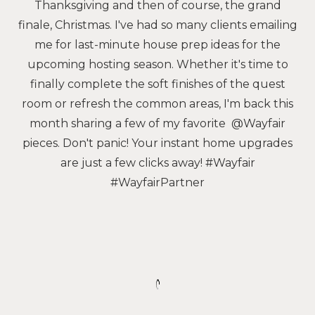
Thanksgiving and then of course, the grand
finale, Christmas. I've had so many clients emailing
me for last-minute house prep ideas for the
upcoming hosting season. Whether it's time to
finally complete the soft finishes of the quest
room or refresh the common areas, I'm back this
month sharing a few of my favorite @Wayfair
pieces. Don't panic! Your instant home upgrades
are just a few clicks away! #Wayfair
#WayfairPartner