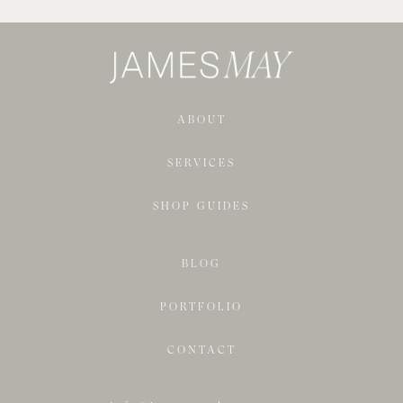
ABOUT
SERVICES
SHOP GUIDES
BLOG
PORTFOLIO
CONTACT