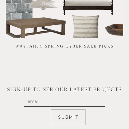
WAYFAIR'S SPRING CYBER SALE PICKS
SIGN-UP TO SEE OUR LATEST PROJECTS