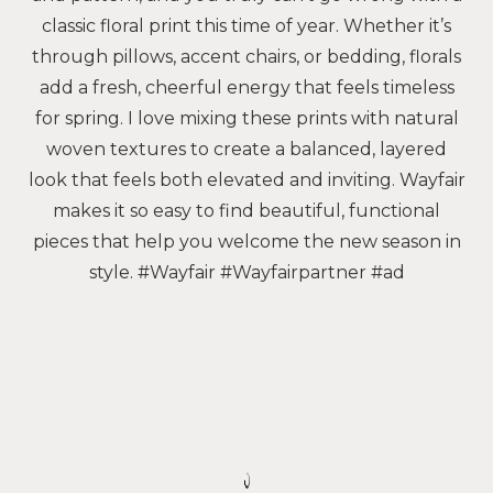
classic floral print this time of year. Whether it’s
through pillows, accent chairs, or bedding, florals
add a fresh, cheerful energy that feels timeless
for spring. I love mixing these prints with natural
woven textures to create a balanced, layered
look that feels both elevated and inviting. Wayfair
makes it so easy to find beautiful, functional
pieces that help you welcome the new season in
style. #Wayfair #Wayfairpartner #ad