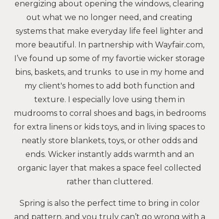
energizing about opening the windows, clearing
out what we no longer need, and creating
systems that make everyday life feel lighter and
more beautiful. In partnership with Wayfair.com,
I’ve found up some of my favortie wicker storage
bins, baskets, and trunks to use in my home and
my client's homes to add both function and
texture. I especially love using them in
mudrooms to corral shoes and bags, in bedrooms
for extra linens or kids toys, and in living spaces to
neatly store blankets, toys, or other odds and
ends. Wicker instantly adds warmth and an
organic layer that makes a space feel collected
rather than cluttered.
Spring is also the perfect time to bring in color
and pattern, and you truly can’t go wrong with a