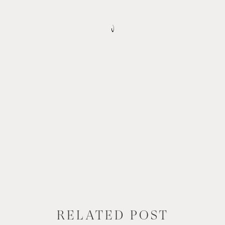
RELATED POST