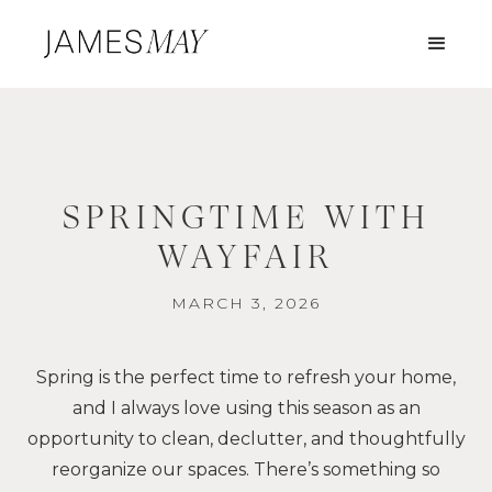
SPRINGTIME WITH
WAYFAIR
MARCH 3, 2026
Spring is the perfect time to refresh your home,
and I always love using this season as an
opportunity to clean, declutter, and thoughtfully
reorganize our spaces. There’s something so