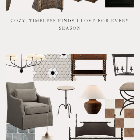
COZY, TIMELESS FINDS I LOVE FOR EVERY
SEASON