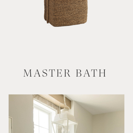
MASTER BATH