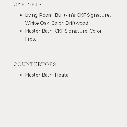
CABINETS:
Living Room: Built-In’s: CKF Signature,
White Oak, Color: Driftwood
Master Bath: CKF Signature, Color:
Frost
COUNTERTOPS
Master Bath: Hesita