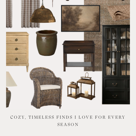
COZY, TIMELESS FINDS I LOVE FOR EVERY
SEASON