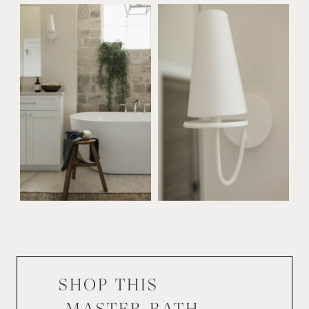
SHOP THIS
MASTER BATH