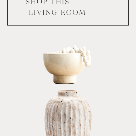
SHOP THIS
LIVING ROOM