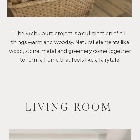
The 46th Court project is a culmination of all
things warm and woodsy. Natural elements like
wood, stone, metal and greenery come together
to form a home that feels like a fairytale.
LIVING ROOM