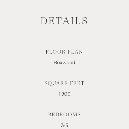
DETAILS
FLOOR PLAN
Boxwood
SQUARE FEET
1,900
BEDROOMS
3-5