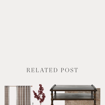
RELATED POST