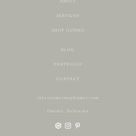
ABOUT
SERVICES
SHOP GUIDES
BLOG
PORTFOLIO
CONTACT
info@jamesmayhomes.com
Omaha, Nebraska