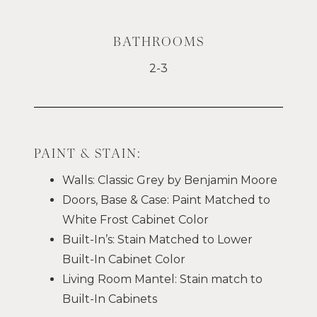
BATHROOMS
2-3
PAINT & STAIN:
Walls: Classic Grey by Benjamin Moore
Doors, Base & Case: Paint Matched to
White Frost Cabinet Color
Built-In’s: Stain Matched to Lower
Built-In Cabinet Color
Living Room Mantel: Stain match to
Built-In Cabinets