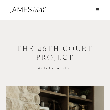
THE 46TH COURT
PROJECT
AUGUST 4, 2021