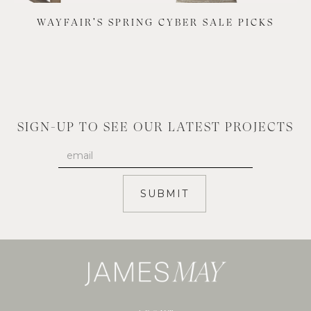
WAYFAIR'S SPRING CYBER SALE PICKS
SIGN-UP TO SEE OUR LATEST PROJECTS