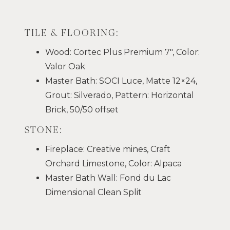
TILE & FLOORING:
Wood: Cortec Plus Premium 7″, Color:
Valor Oak
Master Bath: SOCI Luce, Matte 12×24,
Grout: Silverado, Pattern: Horizontal
Brick, 50/50 offset
STONE:
Fireplace: Creative mines, Craft
Orchard Limestone, Color: Alpaca
Master Bath Wall: Fond du Lac
Dimensional Clean Split