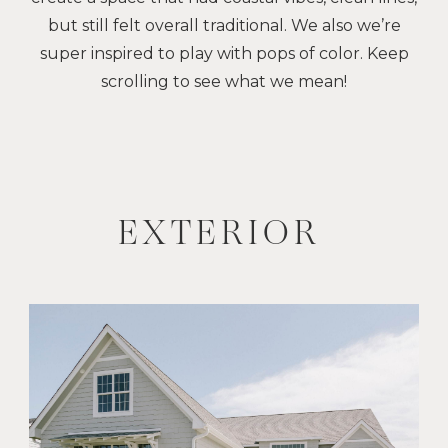
but still felt overall traditional. We also we’re
super inspired to play with pops of color. Keep
scrolling to see what we mean!
EXTERIOR