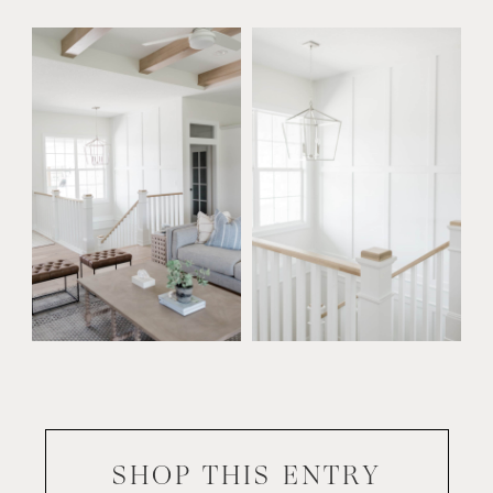
SHOP THIS
ENTRY