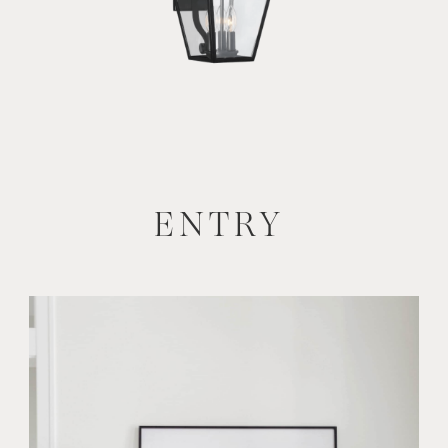
ENTRY