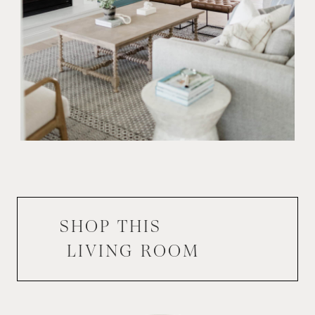
SHOP THIS
LIVING ROOM