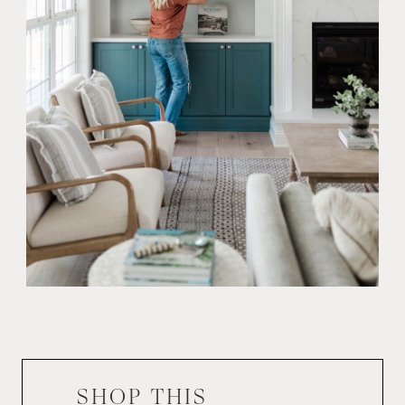
SHOP THIS