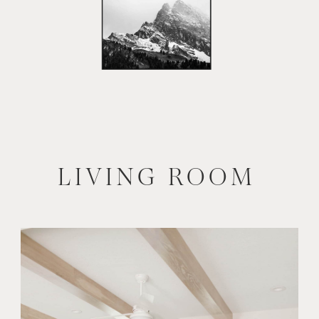
LIVING ROOM