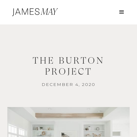
THE BURTON
PROJECT
DECEMBER 4, 2020