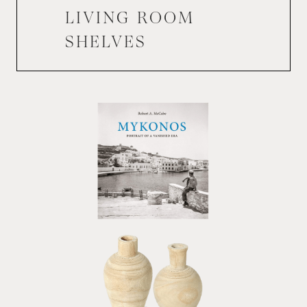
LIVING ROOM
SHELVES