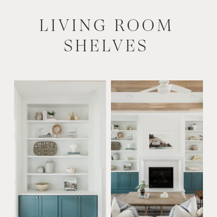
LIVING ROOM
SHELVES