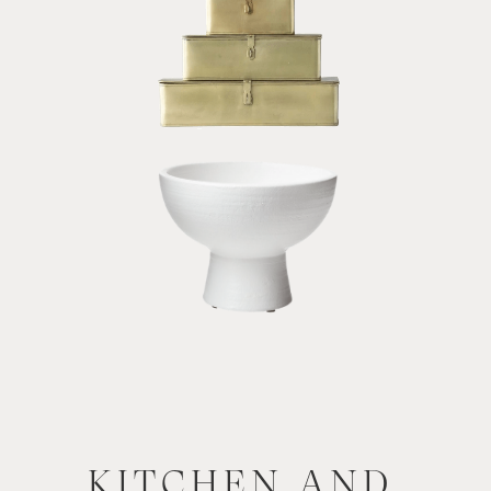
KITCHEN AND