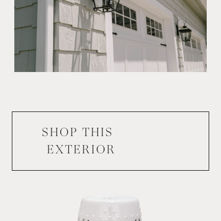
SHOP THIS
EXTERIOR