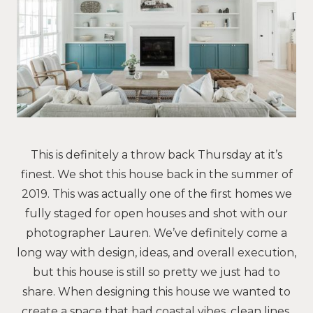
This is definitely a throw back Thursday at it’s
finest. We shot this house back in the summer of
2019. This was actually one of the first homes we
fully staged for open houses and shot with our
photographer Lauren. We’ve definitely come a
long way with design, ideas, and overall execution,
but this house is still so pretty we just had to
share. When designing this house we wanted to
create a space that had coastal vibes, clean lines,