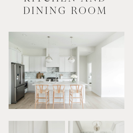
DINING ROOM