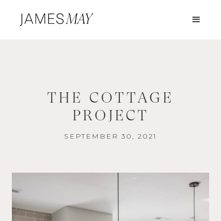
THE COTTAGE
PROJECT
SEPTEMBER 30, 2021