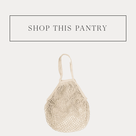
SHOP THIS
PANTRY