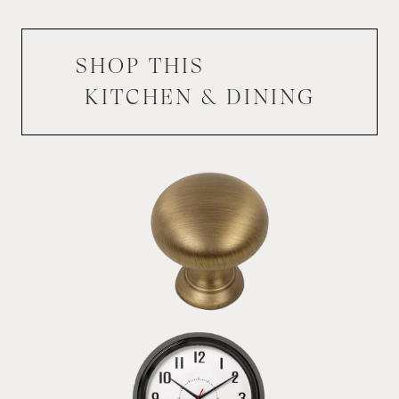
SHOP THIS
KITCHEN & DINING