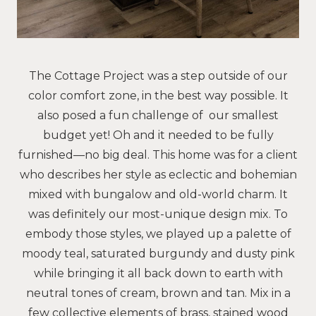
The Cottage Project was a step outside of our
color comfort zone, in the best way possible. It
also posed a fun challenge of our smallest
budget yet! Oh and it needed to be fully
furnished—no big deal. This home was for a client
who describes her style as eclectic and bohemian
mixed with bungalow and old-world charm. It
was definitely our most-unique design mix. To
embody those styles, we played up a palette of
moody teal, saturated burgundy and dusty pink
while bringing it all back down to earth with
neutral tones of cream, brown and tan. Mix in a
few collective elements of brass, stained wood