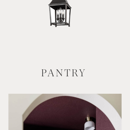
PANTRY