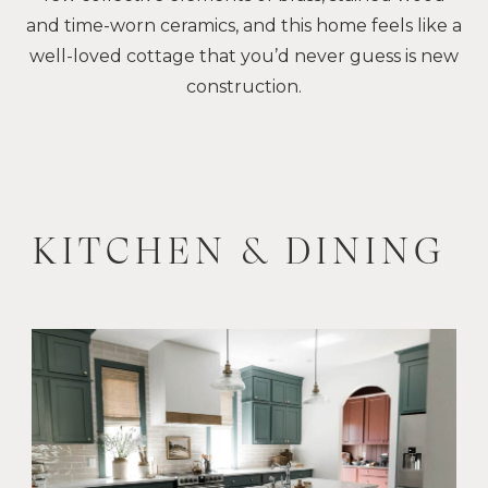
and time-worn ceramics, and this home feels like a
well-loved cottage that you’d never guess is new
construction.
KITCHEN & DINING