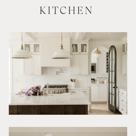
KITCHEN