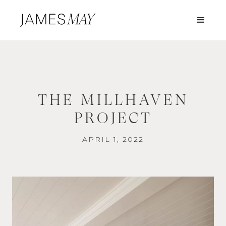
THE MILLHAVEN
PROJECT
APRIL 1, 2022