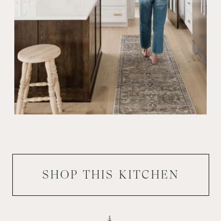
SHOP THIS
KITCHEN