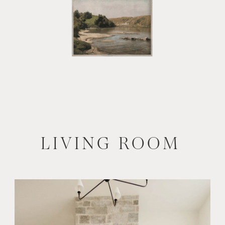
LIVING ROOM