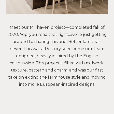
Meet our Millhaven project—completed fall of
2020. Yep, you read that right…we’re just getting
around to sharing this one. Better late than
never! This was a 1.5-story spec home our team
designed, heavily inspired by the English
countryside. This project is filled with millwork,
texture, pattern and charm, and was our first
take on exiting the farmhouse style and moving
into more European-inspired designs.