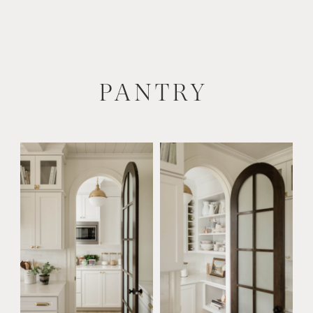
PANTRY