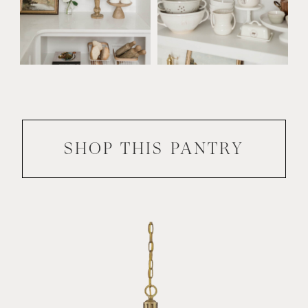
SHOP THIS
PANTRY