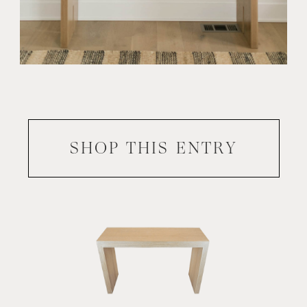
SHOP THIS
ENTRY