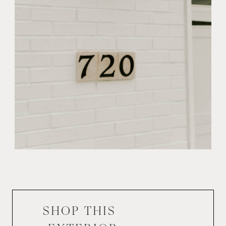
SHOP THIS