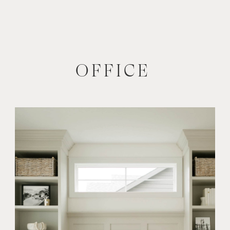
OFFICE