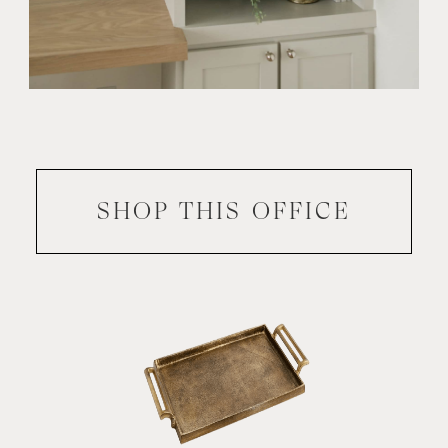
SHOP THIS
OFFICE