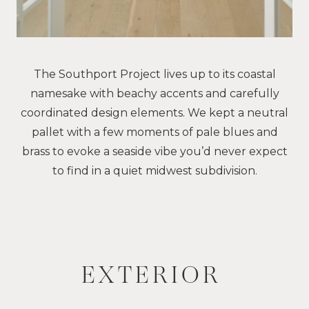
The Southport Project lives up to its coastal
namesake with beachy accents and carefully
coordinated design elements. We kept a neutral
pallet with a few moments of pale blues and
brass to evoke a seaside vibe you’d never expect
to find in a quiet midwest subdivision.
EXTERIOR