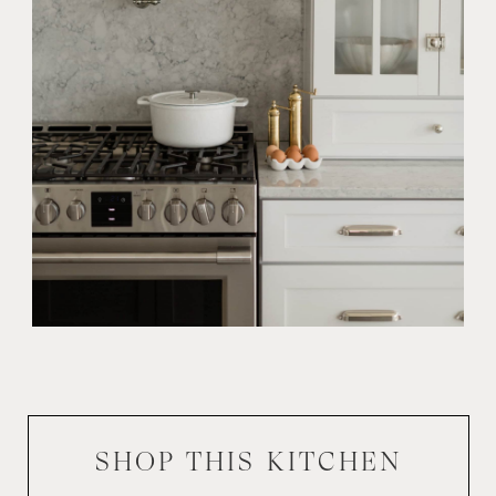
SHOP THIS
KITCHEN