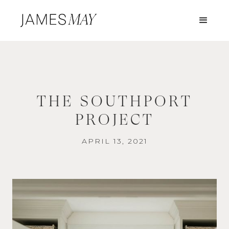
THE SOUTHPORT
PROJECT
APRIL 13, 2021