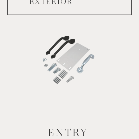
EXTERIOR
ENTRY