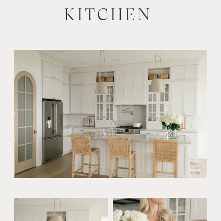
KITCHEN