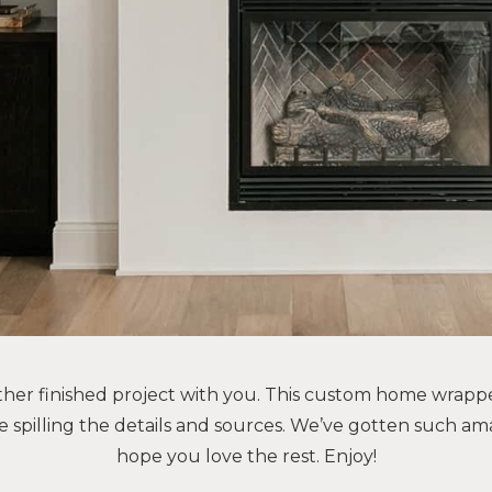
ther finished project with you. This custom home wrapp
e spilling the details and sources. We’ve gotten such am
hope you love the rest. Enjoy!