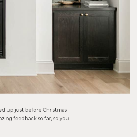
ed up just before Christmas
azing feedback so far, so you