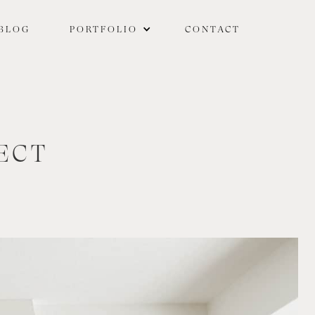
BLOG
PORTFOLIO
CONTACT
ECT