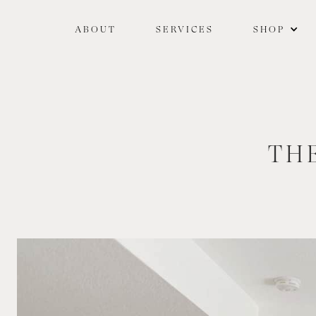
ABOUT
SERVICES
SHOP
TH