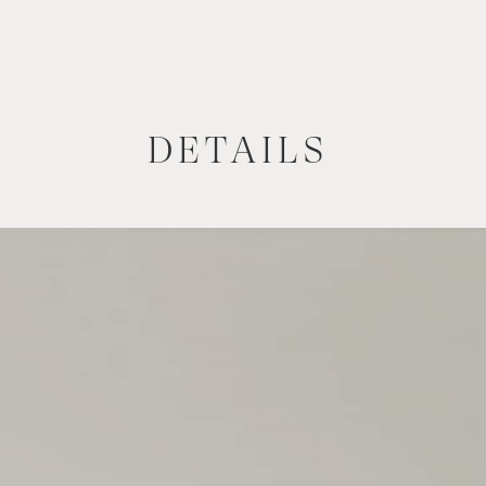
DETAILS