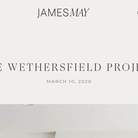
E WETHERSFIELD PROJ
MARCH 10, 2020