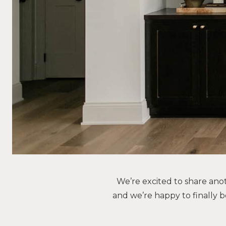
We’re excited to share ano
and we’re happy to finally b