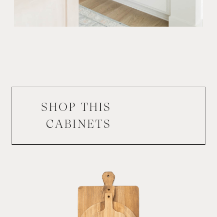
SHOP THIS
CABINETS