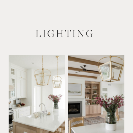
LIGHTING