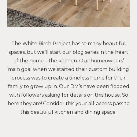
The White Birch Project has so many beautiful
spaces, but we’ll start our blog series in the heart
of the home—the kitchen. Our homeowners’
main goal when we started their custom building
process was to create a timeless home for their
family to grow up in. Our DM’s have been flooded
with followers asking for details on this house. So
here they are! Consider this your all-access pass to
this beautiful kitchen and dining space.