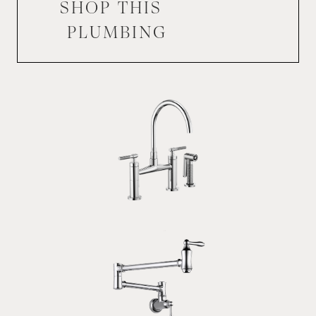
SHOP THIS
PLUMBING