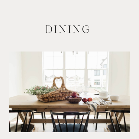
DINING