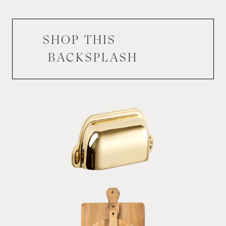
SHOP THIS
BACKSPLASH