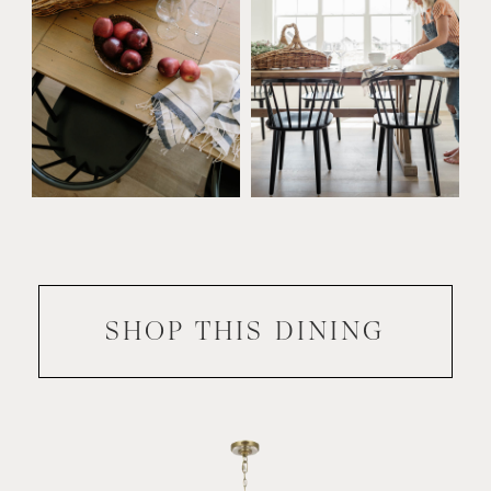
SHOP THIS
DINING