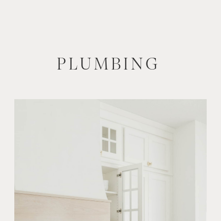
PLUMBING