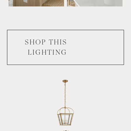
SHOP THIS
LIGHTING