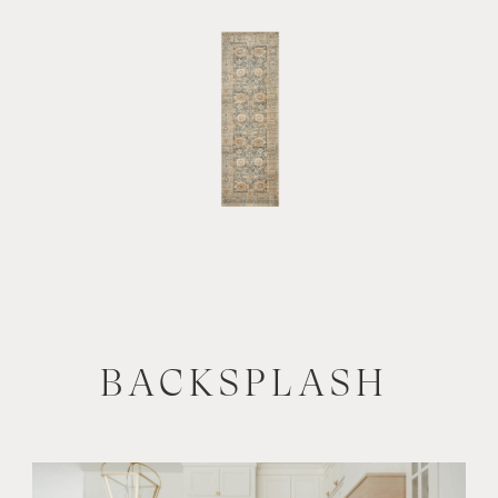
BACKSPLASH