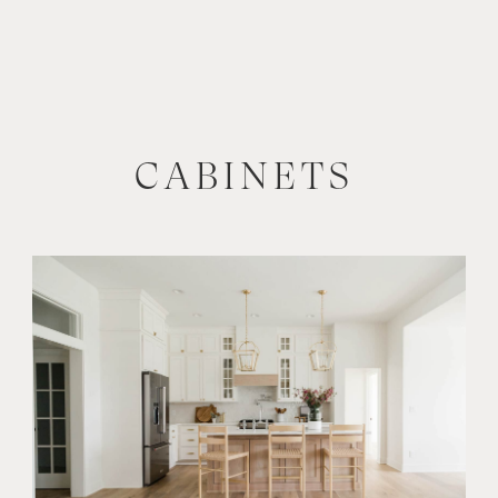
CABINETS