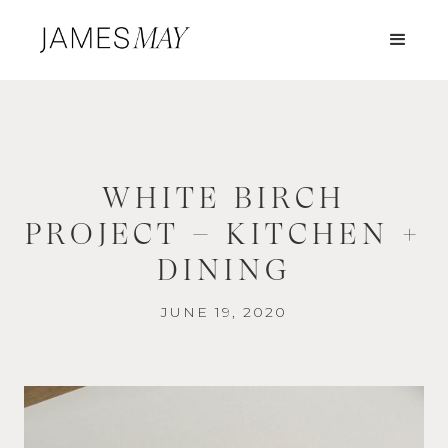
WHITE BIRCH
PROJECT – KITCHEN +
DINING
JUNE 19, 2020