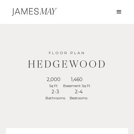
FLOOR PLAN
HEDGEWOOD
2,000
1,460
Sq Ft
Basement Sq Ft
2-3
2-4
Bathrooms
Bedrooms