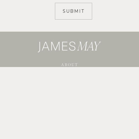
ABOUT
SERVICES
SHOP GUIDES
BLOG
PORTFOLIO