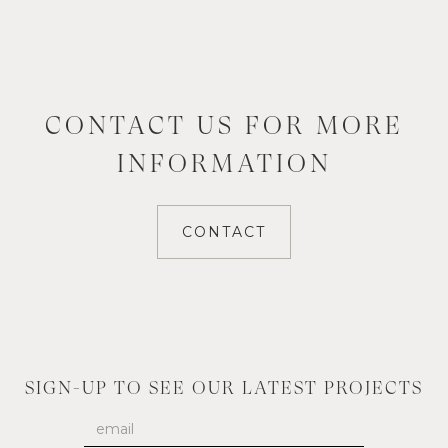
CONTACT US FOR MORE
INFORMATION
CONTACT
SIGN-UP TO SEE OUR LATEST PROJECTS