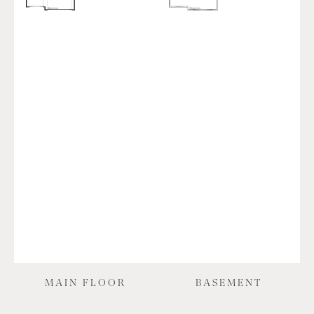
MAIN FLOOR
BASEMENT