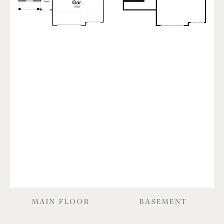
MAIN FLOOR
BASEMENT