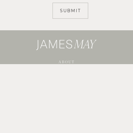
ABOUT
SERVICES
SHOP GUIDES
BLOG
PORTFOLIO