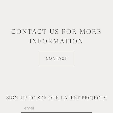
CONTACT US FOR MORE
INFORMATION
CONTACT
SIGN-UP TO SEE OUR LATEST PROJECTS