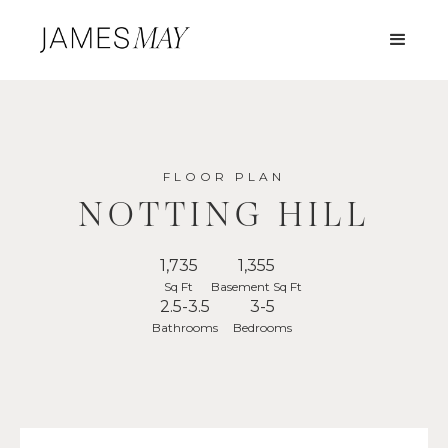
FLOOR PLAN
NOTTING HILL
1,735
1,355
Sq Ft
Basement Sq Ft
2.5-3.5
3-5
Bathrooms
Bedrooms