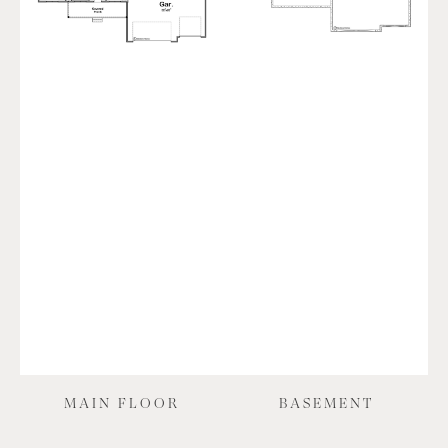
MAIN FLOOR
BASEMENT