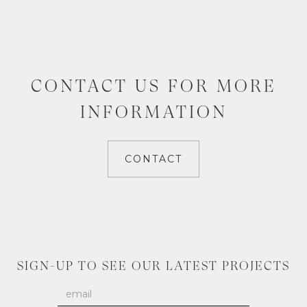
CONTACT US FOR MORE
INFORMATION
CONTACT
SIGN-UP TO SEE OUR LATEST PROJECTS