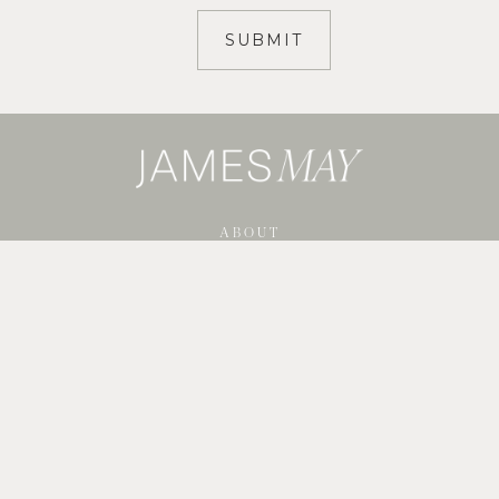
ABOUT
SERVICES
SHOP GUIDES
BLOG
PORTFOLIO