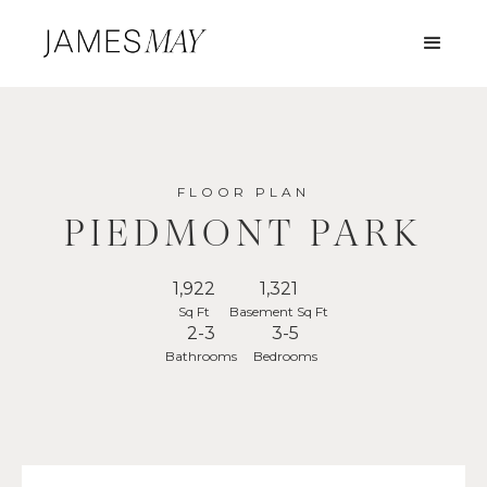
FLOOR PLAN
PIEDMONT PARK
1,922
1,321
Sq Ft
Basement Sq Ft
2-3
3-5
Bathrooms
Bedrooms