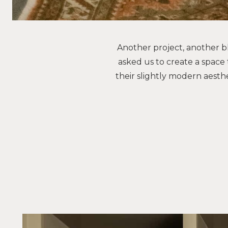
Another project, another bl
asked us to create a space 
their slightly modern aesthe