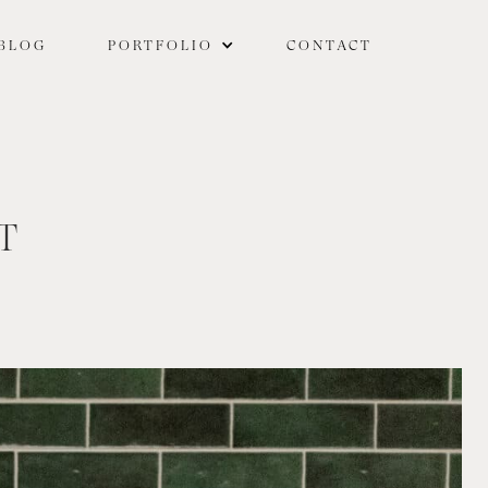
BLOG
PORTFOLIO
CONTACT
T