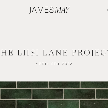
THE LIISI LANE PROJEC
APRIL 11TH, 2022