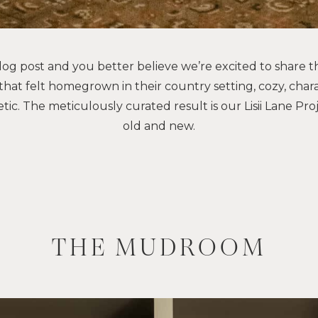
og post and you better believe we’re excited to share t
that felt homegrown in their country setting, cozy, chara
tic. The meticulously curated result is our Lisii Lane Pro
old and new.
THE
MUDROOM