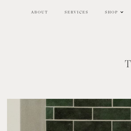
ABOUT
SERVICES
SHOP