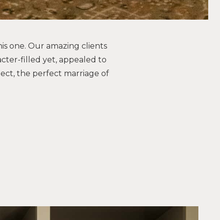
his one. Our amazing clients
cter-filled yet, appealed to
ject, the perfect marriage of